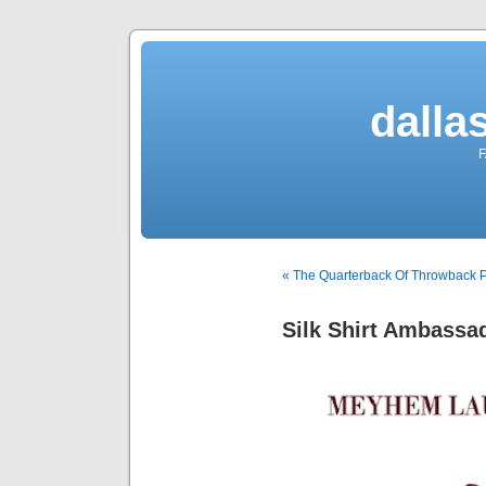
dalla
F
« The Quarterback Of Throwback 
Silk Shirt Ambassa