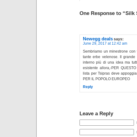
One Response to “Silk
Newegg deals
says:
June 29, 2017 at 12:42 am
Sembriamo un minestrone con t
tante erbe velenose. Il grande 
interno più di una idea ma tutt
esistente allora,-PER QUES
lista per Tsipras deve appogg
PER IL POPOLO EUROPEO
Reply
Leave a Reply