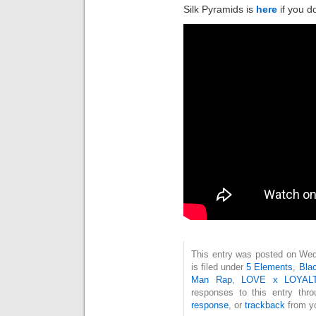
Silk Pyramids is
here
if you do
This entry was posted on Wed
is filed under
5 Elements
,
Blac
Man Rap
,
LOVE x LOYAL
responses to this entry thr
response
, or
trackback
from yo