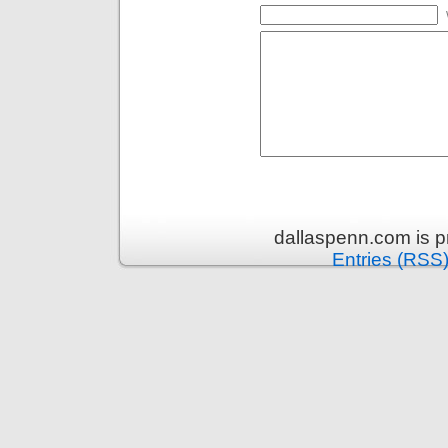
dallaspenn.com is 
Entries (RSS