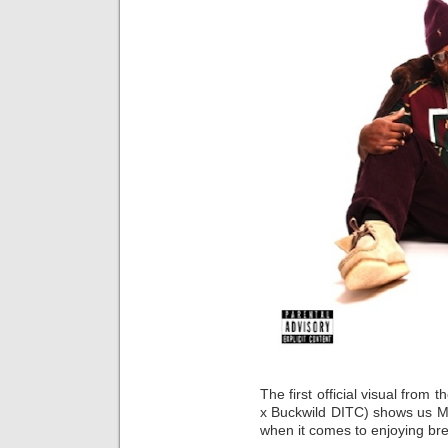
The first official visual from
x Buckwild DITC) shows us Mey
when it comes to enjoying brea