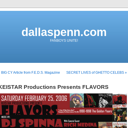
dallaspenn.com
FANBOYS UNITE!
 BIG CY Article from F.E.D.S. Magazine
SECRET LIVES of GHETTO CELEBS »
KEISTAR Productions Presents FLAVORS