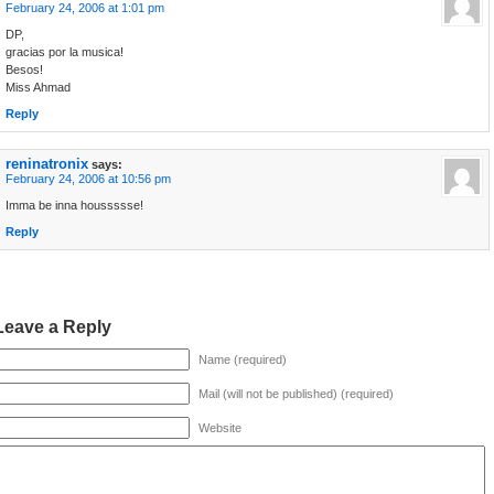
February 24, 2006 at 1:01 pm
DP,
gracias por la musica!
Besos!
Miss Ahmad
Reply
reninatronix
says:
February 24, 2006 at 10:56 pm
Imma be inna houssssse!
Reply
Leave a Reply
Name (required)
Mail (will not be published) (required)
Website