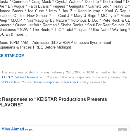
Busta * Common * Craig Mack * Crystal Waters * Dee-Lite * De La Soul * Dr
re * En Vogue * Faith Evans * Fugees * Gangstar * Garnett Silk * Heavy D *
Horace Brown * Ice Cube * Intro * Jay Z * Keith Murray * Kool G Rap *
Leaders Of The New School * LL Cool J * Mary J Blige * MC Lyte * Mobb
Deep * M.O.P. * Nas*Naughty By Nature * Notorious B.I.G. * Pete Rock & CL
Smooth * Queen Latifah * Redman * Shaba Ranks * Soul For Real*Sounds Of
Blackness * SWV * The Roots * TLC * Total * Tupac * Ultra Nate * Wu Tang *
X-Clan & more…
Doors 10PM-4AM – Admission $10 w-RSVP or above flyer printout
Aquarians & Pisces FREE Before Midnight
KEISTAR.COM
This entry was posted on Friday, February 24th, 2006 at 10:01 am and is filed under
T.O.N.Y.
,
When I Reminisce...
. You can follow any responses to this entry through the
RSS 2.0
feed. You can
leave a response
, or
trackback
from your own site.
2 Responses to “KEISTAR Productions Presents
FLAVORS”
Miss Ahmad
says: