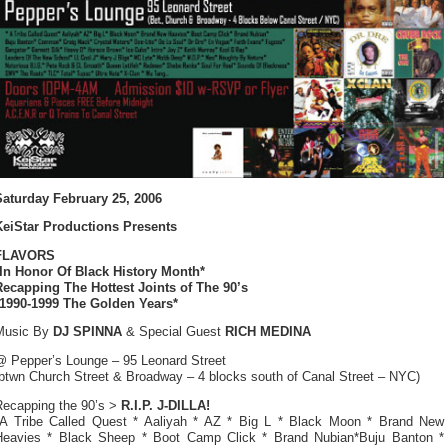
Saturday February 25, 2006
KeiStar Productions Presents
FLAVORS
*In Honor Of Black History Month*
Recapping The Hottest Joints of The 90’s
*1990-1999 The Golden Years*
Music By
DJ SPINNA
& Special Guest
RICH MEDINA
@ Pepper’s Lounge – 95 Leonard Street
(btwn Church Street & Broadway – 4 blocks south of Canal Street – NYC)
Recapping the 90’s >
R.I.P. J-DILLA!
*A Tribe Called Quest * Aaliyah * AZ * Big L * Black Moon * Brand New
Heavies * Black Sheep * Boot Camp Click * Brand Nubian*Buju Banton *