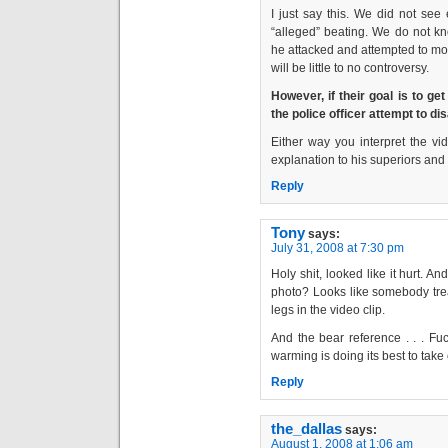
I just say this. We did not see
“alleged” beating. We do not kn
he attacked and attempted to mol
will be little to no controversy.
However, if their goal is to ge
the police officer attempt to dis
Either way you interpret the vide
explanation to his superiors an
Reply
Tony
says:
July 31, 2008 at 7:30 pm
Holy shit, looked like it hurt. A
photo? Looks like somebody trea
legs in the video clip.
And the bear reference . . . Fu
warming is doing its best to take
Reply
the_dallas
says:
August 1, 2008 at 1:06 am