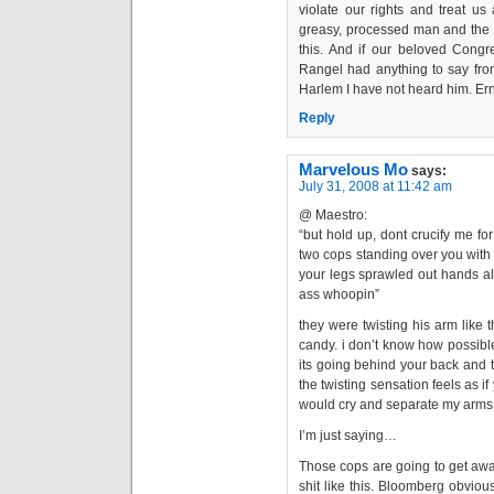
violate our rights and treat us
greasy, processed man and th
this. And if our beloved Cong
Rangel had anything to say from
Harlem I have not heard him. Er
Reply
Marvelous Mo
says:
July 31, 2008 at 11:42 am
@ Maestro:
“but hold up, dont crucify me for
two cops standing over you with 
your legs sprawled out hands all
ass whoopin”
they were twisting his arm like
candy. i don’t know how possible 
its going behind your back and t
the twisting sensation feels as if
would cry and separate my arms 
I’m just saying…
Those cops are going to get awa
shit like this. Bloomberg obviou