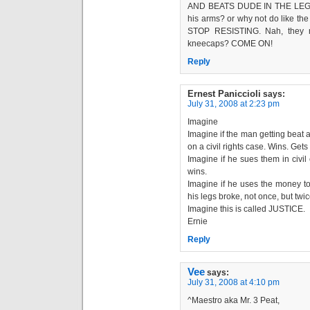
AND BEATS DUDE IN THE LEGS? 
his arms? or why not do like t
STOP RESISTING. Nah, they ro
kneecaps? COME ON!
Reply
Ernest Paniccioli
says:
July 31, 2008 at 2:23 pm
Imagine
Imagine if the man getting beat 
on a civil rights case. Wins. Gets 
Imagine if he sues them in civi
wins.
Imagine if he uses the money to
his legs broke, not once, but twic
Imagine this is called JUSTICE.
Ernie
Reply
Vee
says:
July 31, 2008 at 4:10 pm
^Maestro aka Mr. 3 Peat,