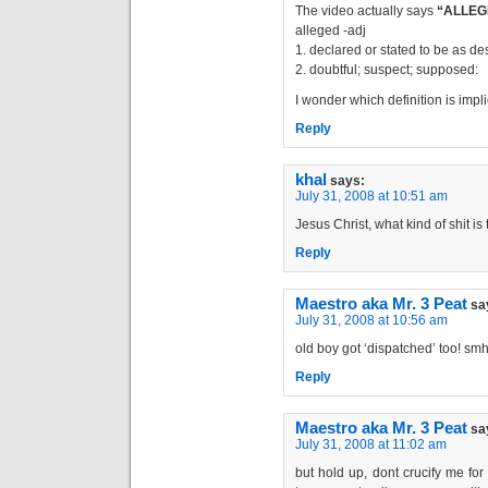
The video actually says
“ALLEG
alleged -adj
1. declared or stated to be as de
2. doubtful; suspect; supposed:
I wonder which definition is impl
Reply
khal
says:
July 31, 2008 at 10:51 am
Jesus Christ, what kind of shit is 
Reply
Maestro aka Mr. 3 Peat
sa
July 31, 2008 at 10:56 am
old boy got ‘dispatched’ too! sm
Reply
Maestro aka Mr. 3 Peat
sa
July 31, 2008 at 11:02 am
but hold up, dont crucify me for 