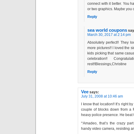
connect with it better. You h
or two graphics. Maybe you c
Reply
sea world coupons
say
March 30, 2017 at 2:14 pm
Absolutely perfect!! They loo
more pictures!! I loved the si
kids picking that same casual
celebration!! Congra
rest!!Blessings,Christine
Reply
Vee
says:
July 31, 2008 at 10:46 am
I know that location!! It’s right
couple of blocks down from a 
heavy police presence. He beat t
^Amadeo, that’s the crazy part 
handy video camera, resisting ar