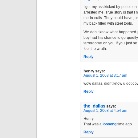
I got my ass kicked by police on
arrested me. True story is that 
me in cuffs. They could have ju
my back filled with steel tools.
We don’t know what happened pri
boy had his chance to go quietly.
terrordome on you if you just be 
feel the wrath.
Reply
henry
says:
August 1, 2008 at 3:17 am
wow dallas, didnt know u got down
Reply
the_dallas
says:
August 1, 2008 at 4:54 am
Henry,
That was a
loooong
time ago
Reply