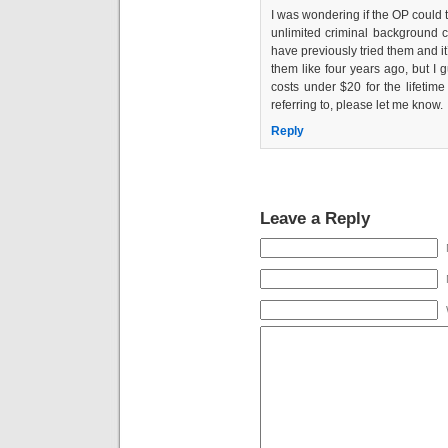
I was wondering if the OP could t
unlimited criminal background ch
have previously tried them and it
them like four years ago, but I gu
costs under $20 for the lifetim
referring to, please let me know.
Reply
Leave a Reply