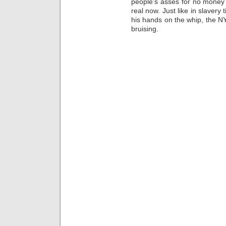
people’s asses for no money d
real now. Just like in slavery
his hands on the whip, the NY
bruising.