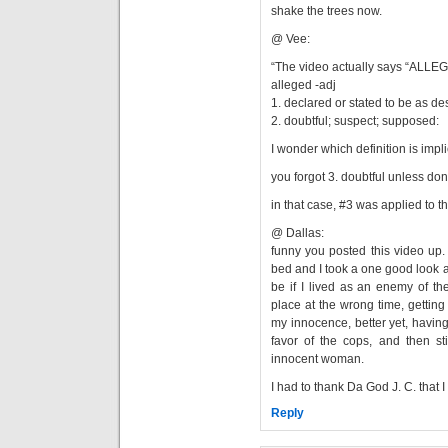
shake the trees now.
@ Vee:
“The video actually says “ALL
alleged -adj
1. declared or stated to be as de
2. doubtful; suspect; supposed:
I wonder which definition is impl
you forgot 3. doubtful unless don
in that case, #3 was applied to t
@ Dallas:
funny you posted this video up. i
bed and I took a one good look a
be if I lived as an enemy of th
place at the wrong time, getti
my innocence, better yet, having 
favor of the cops, and then sti
innocent woman.
I had to thank Da God J. C. that I
Reply