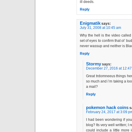
ill deeds.
Reply
Enigmatik
says:
July 31, 2008 at 10:45 am
Why the hell is the video calle
set of eyes to confirm that ol’ b
never wassup and neither is Bla
Reply
Stormy
says:
December 27, 2016 at 12:4
Great trdomneeus things her
so much and i’m taking a lo
a mail?
Reply
pokemon hack coins
s
February 24, 2017 at 3:09 p
I had been wondering if you
blog? Its very well written; I
could include a little more