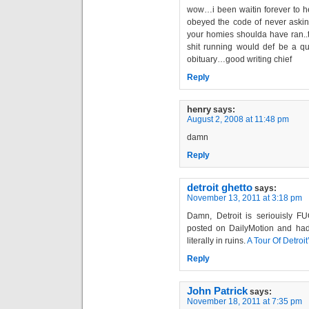
wow…i been waitin forever to h
obeyed the code of never askin
your homies shoulda have ran..th
shit running would def be a qu
obituary…good writing chief
Reply
henry
says:
August 2, 2008 at 11:48 pm
damn
Reply
detroit ghetto
says:
November 13, 2011 at 3:18 pm
Damn, Detroit is seriouisly 
posted on DailyMotion and had 
literally in ruins.
A Tour Of Detroi
Reply
John Patrick
says:
November 18, 2011 at 7:35 pm