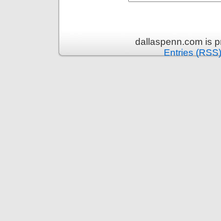
dallaspenn.com is 
Entries (RSS