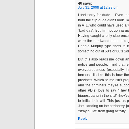
40
says:
July 31, 2008 at 12:23 pm
I feel sorry for dude… Even tho
from the clip dude didn’t look lik
in ATL, who could have used a f
“bad day”. But I’m not gonna giv
Having caught a billy club once 
were the hardwood ones, this g
Charlie Murphy type shots to th
something out of 60’s or 80’s Sou
But this also leads me down an
police and people. I find that r
overzealousness (especially in
because its like this is how the
precincts. Which to me isn’t prop
and the criminals they’re su
other PD’s) love to say “They 
biggest gang in the city!” they
to inflict their will. This just 
Joe standing on the periphery, j
“stray bullet” from gang activity.
Reply