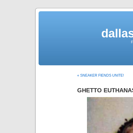
dalla
F
« SNEAKER FIENDS UNITE!
GHETTO EUTHANA