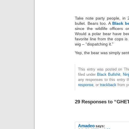
Take note party people, in 
bullet. Bears too. A
Black b
since the wildlife officers o
Would a polar bear have be
favorite line from the cops i
wig – “dispatching it.”
Yep, the bear was simply sent
This entry was posted on Thu
filed under
Black Bullshit
,
Nin
any responses to this entry 
response
, or
trackback
from yo
29 Responses to “GH
Amadeo
says: