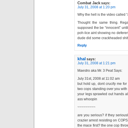
Combat Jack
says:
July 31, 2008 at 1:20 pm
Why the hell is the video called 
Thought the same thing. Regar
supposed the be “innocent” until
poh-lice aint showing no deferenc
dude did some crackheaded shit,
Reply
khal
says:
July 31, 2008 at 1:21 pm
Maestro aka Mr. 3 Peat Says:
July 31st, 2008 at 11:02 am
but hold up, dont crucify me for 
two cops standing over you with 
your legs sprawled out hands all
ass whoopin
~~~~~~~~~
are you serious? if they serious
crazier arrest resisting on COPS 
the mace first? the one cop thr