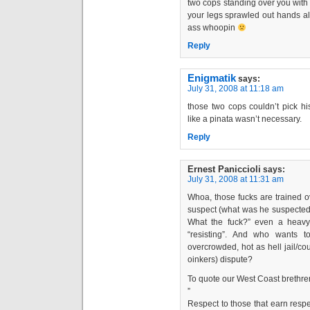
two cops standing over you with 
your legs sprawled out hands all
ass whoopin
Reply
Enigmatik
says:
July 31, 2008 at 11:18 am
those two cops couldn’t pick h
like a pinata wasn’t necessary.
Reply
Ernest Paniccioli
says:
July 31, 2008 at 11:31 am
Whoa, those fucks are trained o
suspect (what was he suspected 
What the fuck?” even a heavy s
“resisting”. And who wants 
overcrowded, hot as hell jail/cou
oinkers) dispute?
To quote our West Coast brethre
”
Respect to those that earn resp