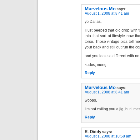
Marvelous Mo
says:
August 1, 2008 at 8:41 am
yo Dallas,
I just peeped that old drop with 
into that sort of lifestyle now t
torso. Those vintage pics tell m
your back and still out run the co
and you look so different with no f
kudos, meng.
Reply
Marvelous Mo
says:
August 1, 2008 at 8:41 am
woops,
I’m not calling you a jig, but i mea
Reply
R. Diddy
says:
August 1, 2008 at 10:58 am