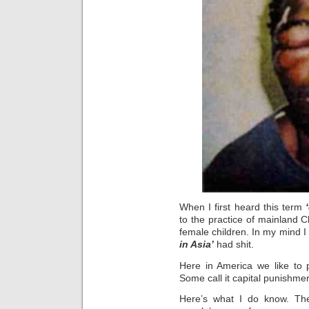
When I first heard this term
to the practice of mainland 
female children. In my mind I
in Asia’
had shit.
Here in America we like to p
Some call it capital punishmen
Here’s what I do know. The 