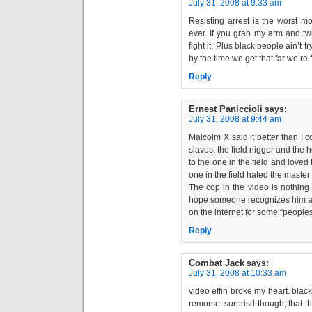
July 31, 2008 at 9:33 am
Resisting arrest is the worst m
ever. If you grab my arm and twi
fight it. Plus black people ain’t 
by the time we get that far we’re 
Reply
Ernest Paniccioli
says:
July 31, 2008 at 9:44 am
Malcolm X said it better than I c
slaves, the field nigger and the 
to the one in the field and love
one in the field hated the master
The cop in the video is nothin
hope someone recognizes him a
on the internet for some “peoples
Reply
Combat Jack
says:
July 31, 2008 at 10:33 am
video effin broke my heart. black
remorse. surprisd though, that t