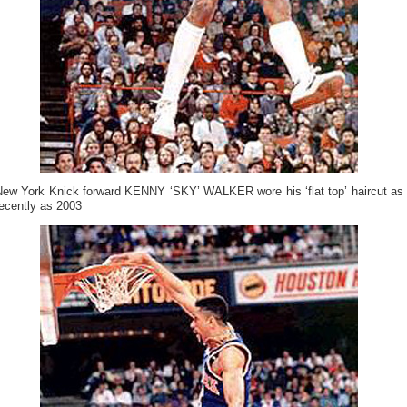
New York Knick forward KENNY ‘SKY’ WALKER wore his ‘flat top’ haircut as
ecently as 2003