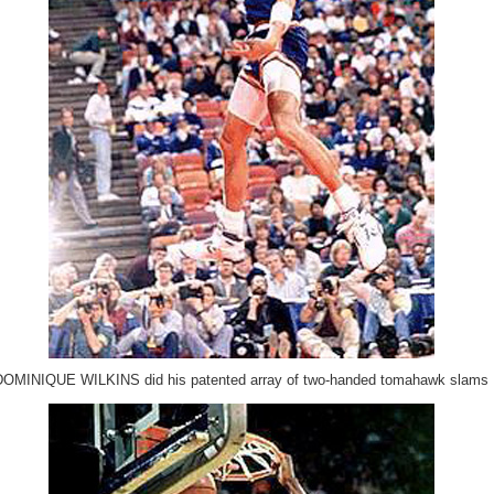
DOMINIQUE WILKINS did his patented array of two-handed tomahawk slams