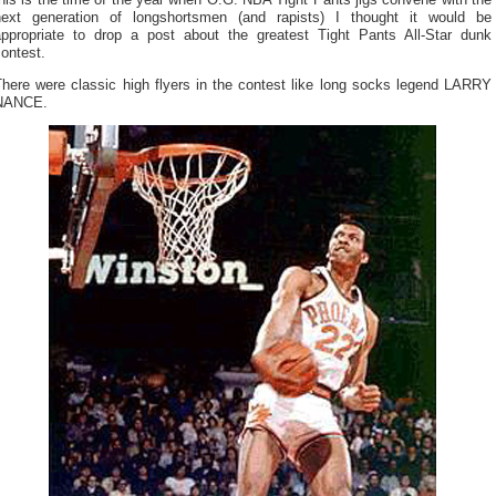
his is the time of the year when O.G. NBA Tight Pants jigs convene with the
next generation of longshortsmen (and rapists) I thought it would be
appropriate to drop a post about the greatest Tight Pants All-Star dunk
ontest.
There were classic high flyers in the contest like long socks legend LARRY
NANCE.