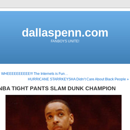
dallaspenn.com
FANBOYS UNITE!
« WHEEEEEEEEEE!!! The Internets is Fun…
HURRICANE STARRKEYSHA Didn’t Care About Black People »
NBA TIGHT PANTS SLAM DUNK CHAMPION