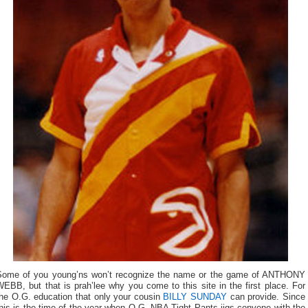
Some of you young’ns won’t recognize the name or the game of ANTHONY
EBB, but that is prah’lee why you come to this site in the first place. For
the O.G. education that only your cousin
BILLY SUNDAY
can provide. Since