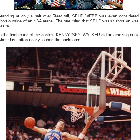
Standing at only a hair over 5feet tall, SPUD WEBB was even considered
short outside of an NBA arena. The one thing that SPUD wasn’t short on was
esire.
In the final round of the contest KENNY ‘SKY’ WALKER did an amazing dunk
here his flattop nearly touhed the backboard.