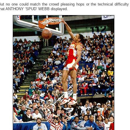
But no one could match the crowd pleasing hops or the technical difficulty
that ANTHONY ‘SPUD’ WEBB displayed.