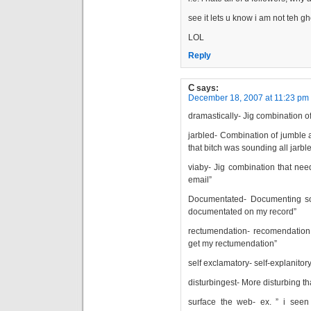
see it lets u know i am not teh g
LOL
Reply
C
says:
December 18, 2007 at 11:23 pm
dramastically- Jig combination o
jarbled- Combination of jumble 
that bitch was sounding all jarbl
viaby- Jig combination that needs
email”
Documentated- Documenting so
documentated on my record”
rectumendation- recomendation 
get my rectumendation”
self exclamatory- self-explanitor
disturbingest- More disturbing th
surface the web- ex. ” i see