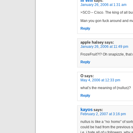
Ill Will
says:
January 26, 2006 at 1:31 am
>SCO – Cisco. The king of all b
Man you gon fuck around and mak
Reply
apple halsey
says:
January 26, 2006 at 11:49 pm
FrozeFruit?!? Oh snapizzle, tha
Reply
O
says:
May 4, 2006 at 12:33 pm
what’s the meaning of (nullus)?
Reply
kayos
says:
February 2, 2007 at 3:16 pm
nullus is like a “no homo” of sor
could be had from the previous
i.e. i hate all of u followers, wh