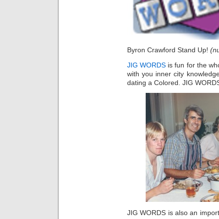
Byron Crawford Stand Up!
(nu
JIG WORDS
is fun for the wh
with you inner city knowledg
dating a Colored. JIG WORDS 
JIG WORDS is also an importan