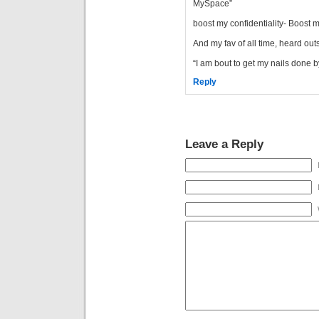
MySpace”
boost my confidentiality- Boost 
And my fav of all time, heard out
“I am bout to get my nails done 
Reply
Leave a Reply