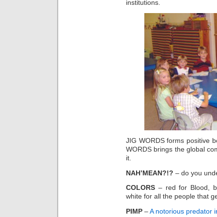
institutions.
JIG WORDS forms positive b
WORDS brings the global comm
it.
NAH’MEAN?!?
– do you under
COLORS
– red for Blood, bl
white for all the people that ge
PIMP
–
A notorious predator i