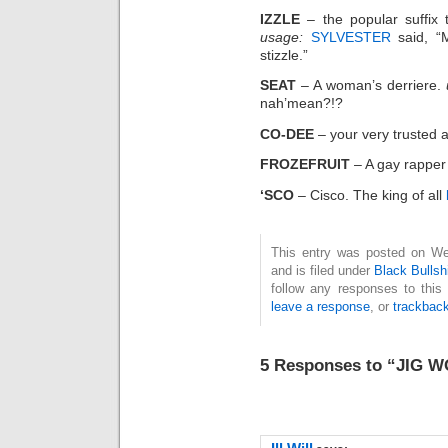
IZZLE
– the popular suffix 
usage:
SYLVESTER
said, “M
stizzle.”
SEAT
– A woman’s derriere.
nah’mean?!?
CO-DEE
– your very trusted a
FROZEFRUIT
– A gay rapper 
‘SCO
– Cisco. The king of all
This entry was posted on We
and is filed under
Black Bullsh
follow any responses to this
leave a response
, or
trackbac
5 Responses to “JIG 