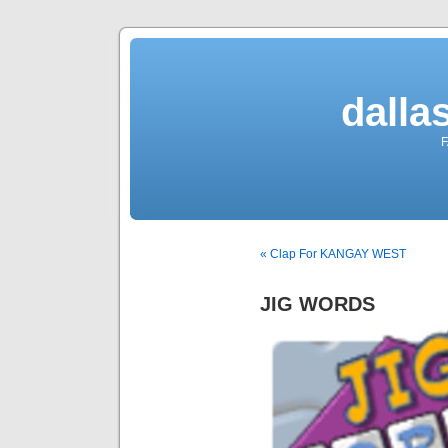
dalla
F
« Clap For KANGAY WEST
JIG WORDS