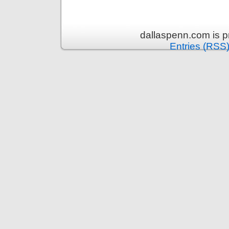
dallaspenn.com is 
Entries (RSS