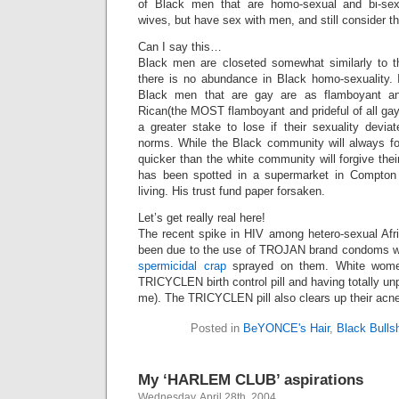
of Black men that are homo-sexual and bi-sex
wives, but have sex with men, and still consider t
Can I say this…
Black men are closeted somewhat similarly to th
there is no abundance in Black homo-sexuality. I
Black men that are gay are as flamboyant an
Rican(the MOST flamboyant and prideful of all ga
a greater stake to lose if their sexuality devia
norms. While the Black community will always for
quicker than the white community will forgive 
has been spotted in a supermarket in Compton r
living. His trust fund paper forsaken.
Let’s get really real here!
The recent spike in HIV among hetero-sexual Af
been due to the use of TROJAN brand condoms wi
spermicidal crap
sprayed on them. White wome
TRICYCLEN birth control pill and having totally u
me). The TRICYCLEN pill also clears up their acne
Posted in
BeYONCE's Hair
,
Black Bullsh
My ‘HARLEM CLUB’ aspirations
Wednesday, April 28th, 2004