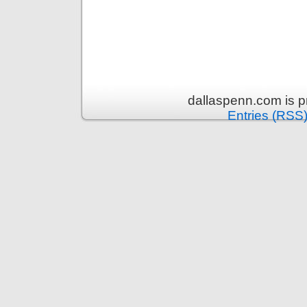
dallaspenn.com is 
Entries (RSS