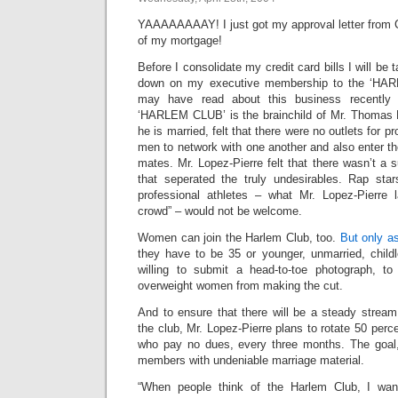
YAAAAAAAAY! I just got my approval letter from Ci
of my mortgage!
Before I consolidate my credit card bills I will be 
down on my executive membership to the ‘HA
may have read about this business recently
‘HARLEM CLUB’ is the brainchild of Mr. Thomas 
he is married, felt that there were no outlets for p
men to network with one another and also enter the
mates. Mr. Lopez-Pierre felt that there wasn’t a s
that seperated the truly undesirables. Rap stars
professional athletes – what Mr. Lopez-Pierre l
crowd” – would not be welcome.
Women can join the Harlem Club, too.
But only a
they have to be 35 or younger, unmarried, child
willing to submit a head-to-toe photograph, to
overweight women from making the cut.
And to ensure that there will be a steady stream
the club, Mr. Lopez-Pierre plans to rotate 50 per
who pay no dues, every three months. The goal,
members with undeniable marriage material.
“When people think of the Harlem Club, I want