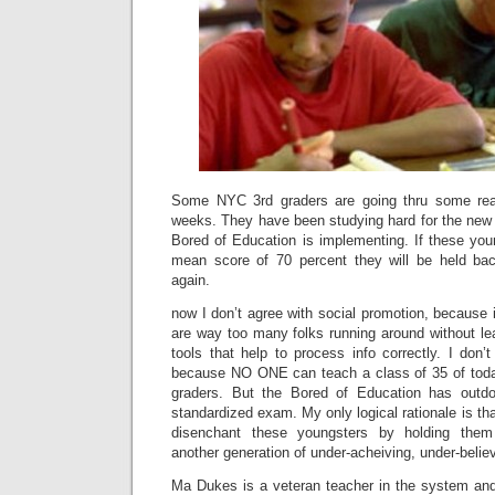
Some NYC 3rd graders are going thru some rea
weeks. They have been studying hard for the new 
Bored of Education is implementing. If these you
mean score of 70 percent they will be held bac
again.
now I don’t agree with social promotion, because i
are way too many folks running around without le
tools that help to process info correctly. I don’
because NO ONE can teach a class of 35 of toda
graders. But the Bored of Education has outdon
standardized exam. My only logical rationale is tha
disenchant these youngsters by holding the
another generation of under-acheiving, under-believ
Ma Dukes is a veteran teacher in the system an