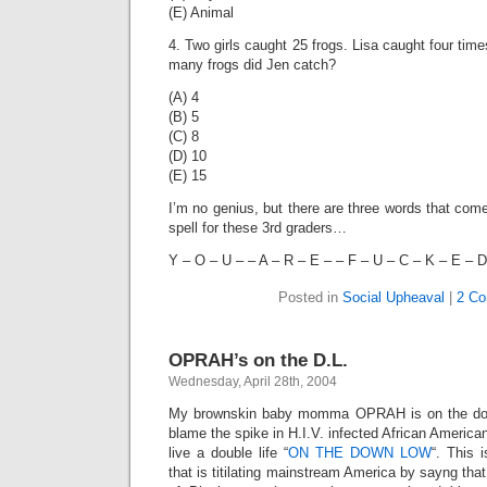
(E) Animal
4. Two girls caught 25 frogs. Lisa caught four ti
many frogs did Jen catch?
(A) 4
(B) 5
(C) 8
(D) 10
(E) 15
I’m no genius, but there are three words that come
spell for these 3rd graders…
Y – O – U – – A – R – E – – F – U – C – K – E – D 
Posted in
Social Upheaval
|
2 Co
OPRAH’s on the D.L.
Wednesday, April 28th, 2004
My brownskin baby momma OPRAH is on the down
blame the spike in H.I.V. infected African Ameri
live a double life “
ON THE DOWN LOW
“. This 
that is titilating mainstream America by sayng tha