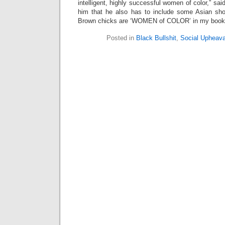
intelligent, highly successful women of color,” said 
him that he also has to include some Asian sho
Brown chicks are ‘WOMEN of COLOR’ in my book
Posted in
Black Bullshit
,
Social Upheava