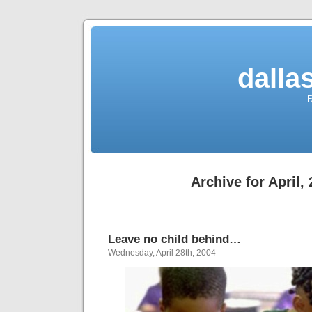
dalla
F
Archive for April,
Leave no child behind…
Wednesday, April 28th, 2004