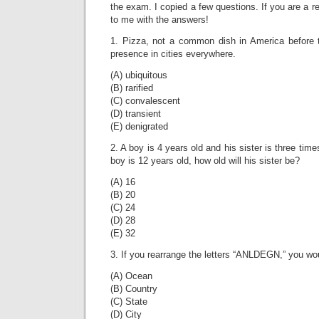
the exam. I copied a few questions. If you are a r
to me with the answers!
1. Pizza, not a common dish in America befor
presence in cities everywhere.
(A) ubiquitous
(B) rarified
(C) convalescent
(D) transient
(E) denigrated
2. A boy is 4 years old and his sister is three tim
boy is 12 years old, how old will his sister be?
(A) 16
(B) 20
(C) 24
(D) 28
(E) 32
3. If you rearrange the letters “ANLDEGN,” you wo
(A) Ocean
(B) Country
(C) State
(D) City